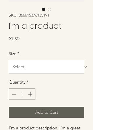
SKU: 366615376135191
I'm a product
Price
$7.50
Size
*
Quantity
*
Add to Cart
I'm a product description. I'm a great 