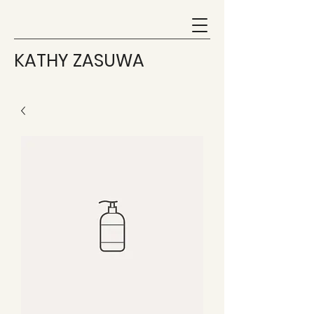
KATHY ZASUWA